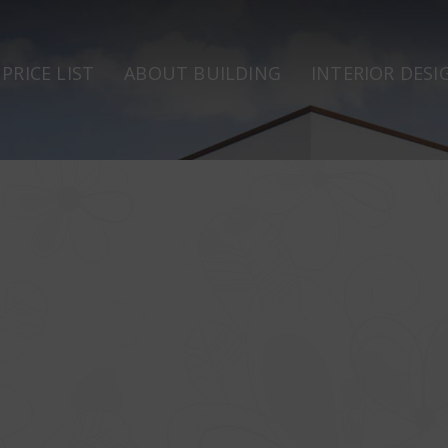
PRICE LIST
ABOUT BUILDING
INTERIOR DESI