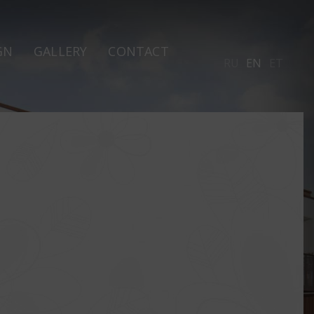
GN
GALLERY
CONTACT
RU
EN
ET