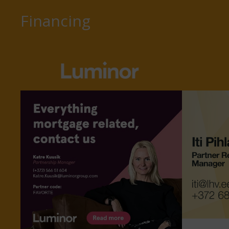
Financing