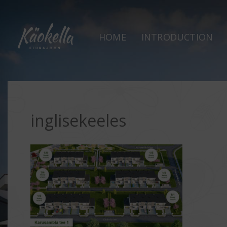
HOME
INTRODUCTION
inglisekeeles